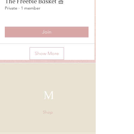
The Freebie Basket 🧺
Private
·
1 member
Join
Show More
M
Shop