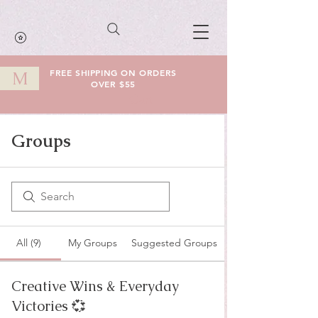
FREE SHIPPING ON ORDERS
M
OVER $55
Cart
Groups
All (9)
My Groups
Suggested Groups
Creative Wins & Everyday
Victories 💞