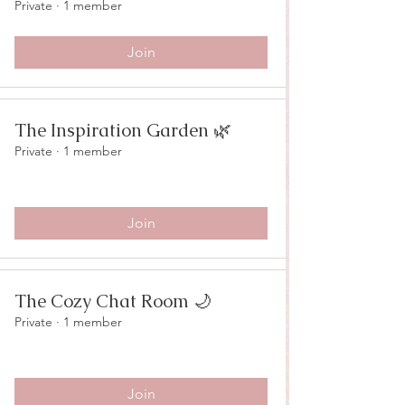
Private
·
1 member
Join
The Inspiration Garden 🌿
Private
·
1 member
Join
The Cozy Chat Room 🌙
Private
·
1 member
Join