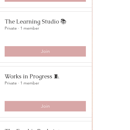
The Learning Studio 📚
Private
·
1 member
Join
Works in Progress 🧵
Private
·
1 member
Join