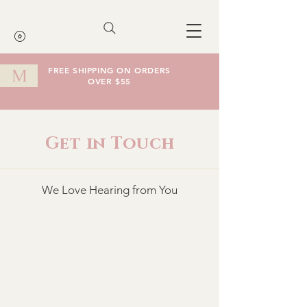
FREE SHIPPING ON ORDERS
M
OVER $55
Cart
Get in Touch
We Love Hearing from You