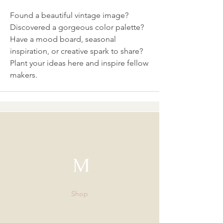
Found a beautiful vintage image? 
Discovered a gorgeous color palette? 
Have a mood board, seasonal 
inspiration, or creative spark to share? 
Plant your ideas here and inspire fellow 
makers. 
M
Shop