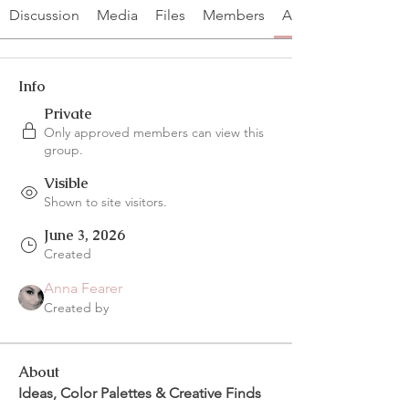
Discussion
Media
Files
Members
About
Info
Private
Only approved members can view this
group.
Visible
Shown to site visitors.
June 3, 2026
Created
Anna Fearer
Created by
About
Ideas, Color Palettes & Creative Finds