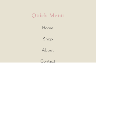
Quick Menu
Home
Shop
About
Contact
Policy
Shipping & Returns
Store Policy
Payment Methods
FAQ