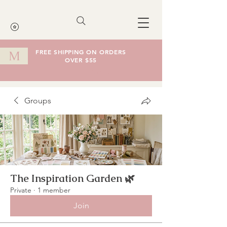
FREE SHIPPING ON ORDERS
M
OVER $55
Cart
Groups
The Inspiration Garden 🌿
Private
·
1 member
Join