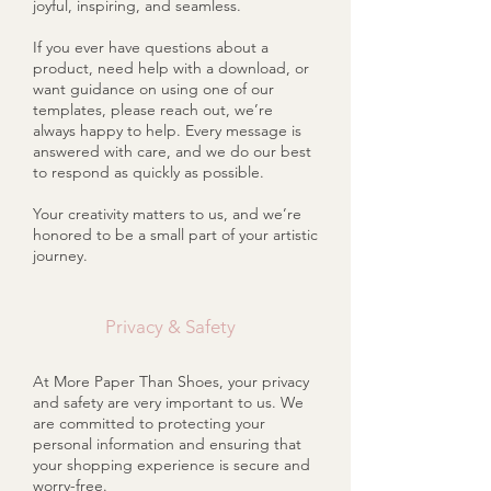
joyful, inspiring, and seamless.
If you ever have questions about a
product, need help with a download, or
want guidance on using one of our
templates, please reach out, we’re
always happy to help. Every message is
answered with care, and we do our best
to respond as quickly as possible.
Your creativity matters to us, and we’re
honored to be a small part of your artistic
journey.
Privacy & Safety
At More Paper Than Shoes, your privacy
and safety are very important to us. We
are committed to protecting your
personal information and ensuring that
your shopping experience is secure and
worry-free.