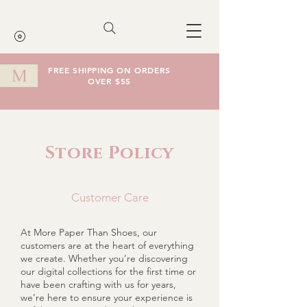
FREE SHIPPING ON ORDERS
M
OVER $55
Cart
Store Policy
Customer Care
At More Paper Than Shoes, our
customers are at the heart of everything
we create. Whether you’re discovering
our digital collections for the first time or
have been crafting with us for years,
we’re here to ensure your experience is