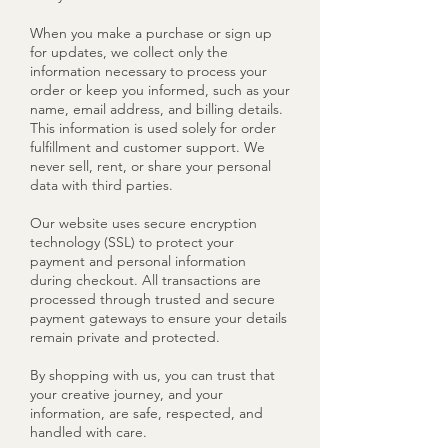
When you make a purchase or sign up
for updates, we collect only the
information necessary to process your
order or keep you informed, such as your
name, email address, and billing details.
This information is used solely for order
fulfillment and customer support. We
never sell, rent, or share your personal
data with third parties.
Our website uses secure encryption
technology (SSL) to protect your
payment and personal information
during checkout. All transactions are
processed through trusted and secure
payment gateways to ensure your details
remain private and protected.
By shopping with us, you can trust that
your creative journey, and your
information, are safe, respected, and
handled with care.