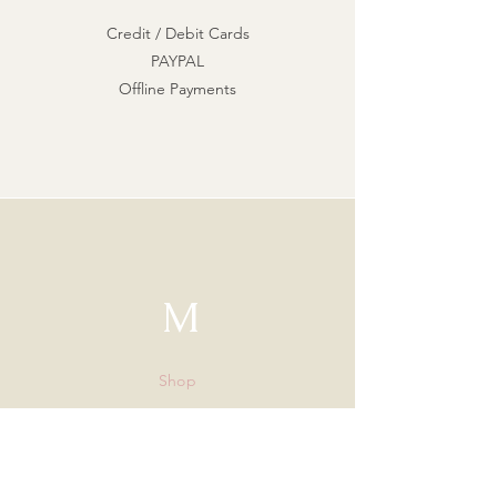
Credit / Debit Cards
PAYPAL
Offline Payments
M
Shop