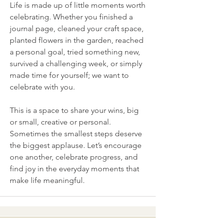
Life is made up of little moments worth 
celebrating. Whether you finished a 
journal page, cleaned your craft space, 
planted flowers in the garden, reached 
a personal goal, tried something new, 
survived a challenging week, or simply 
made time for yourself; we want to 
celebrate with you.
This is a space to share your wins, big 
or small, creative or personal. 
Sometimes the smallest steps deserve 
the biggest applause. Let’s encourage 
one another, celebrate progress, and 
find joy in the everyday moments that 
make life meaningful.