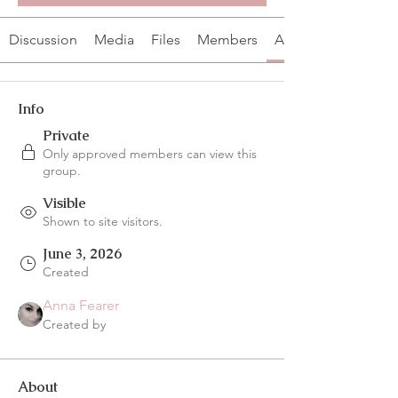
Discussion
Media
Files
Members
About
Info
Private
Only approved members can view this
group.
Visible
Shown to site visitors.
June 3, 2026
Created
Anna Fearer
Created by
About