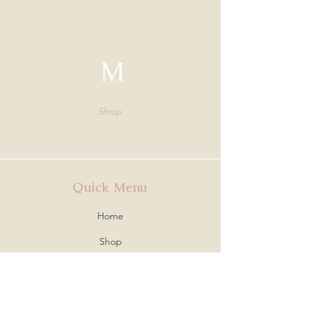
M
Shop
Quick Menu
Home
Shop
About
Contact