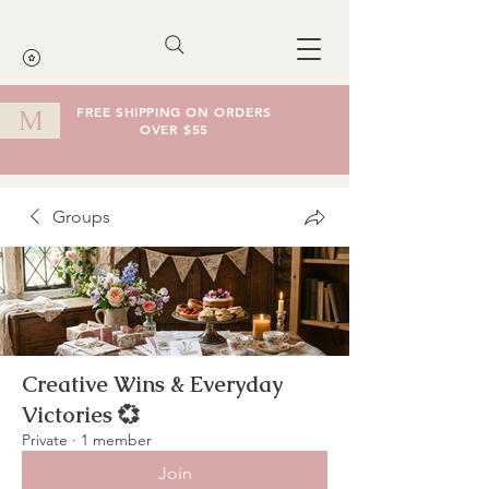
FREE SHIPPING ON ORDERS
M
OVER $55
Cart
Groups
Creative Wins & Everyday
Victories 💞
Private
·
1 member
Join