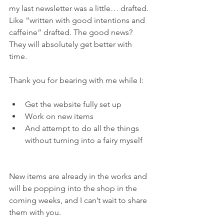
my last newsletter was a little… drafted. 
Like “written with good intentions and 
caffeine” drafted. The good news? 
They will absolutely get better with 
time.
Thank you for bearing with me while I:
Get the website fully set up
Work on new items
And attempt to do all the things 
without turning into a fairy myself
New items are already in the works and 
will be popping into the shop in the 
coming weeks, and I can’t wait to share 
them with you.