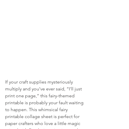
If your craft supplies mysteriously 
multiply and you’ve ever said, “I’ll just 
print one page,” this fairy-themed 
printable is probably your fault waiting 
to happen. This whimsical fairy 
printable collage sheet is perfect for 
paper crafters who love a little magic 