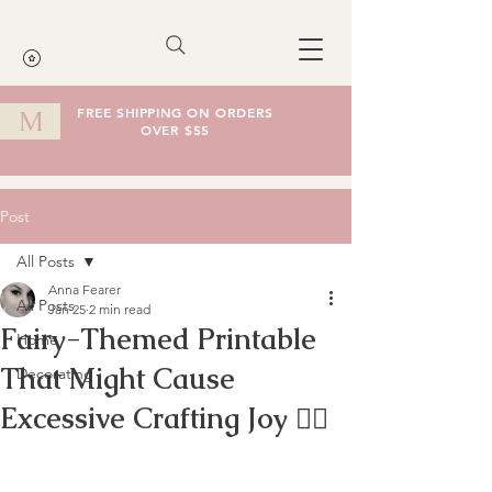
FREE SHIPPING ON ORDERS
M
OVER $55
Cart
Post
All Posts
Anna Fearer
All Posts
Jan 25
2 min read
Fairy-Themed Printable
Home
That Might Cause
Decorating
Excessive Crafting Joy 🧚‍♀️