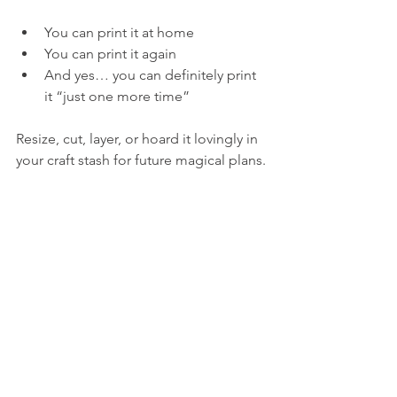
You can print it at home
You can print it again
And yes… you can definitely print 
it “just one more time”
Resize, cut, layer, or hoard it lovingly in 
your craft stash for future magical plans.