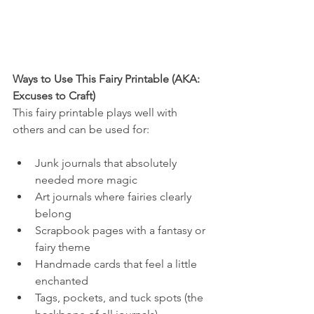
Ways to Use This Fairy Printable (AKA: 
Excuses to Craft)
This fairy printable plays well with 
others and can be used for:
Junk journals that absolutely 
needed more magic
Art journals where fairies clearly 
belong
Scrapbook pages with a fantasy or 
fairy theme
Handmade cards that feel a little 
enchanted
Tags, pockets, and tuck spots (the 