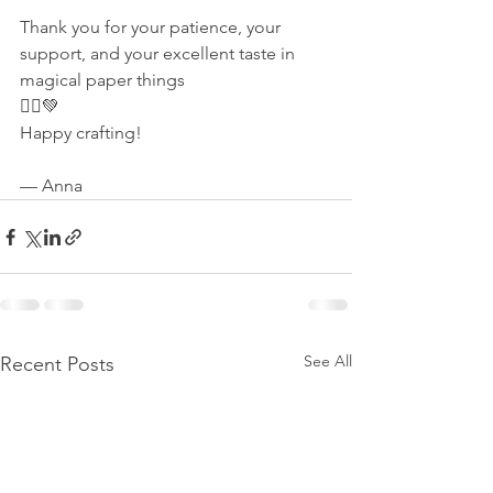
Thank you for your patience, your 
support, and your excellent taste in 
magical paper things 
🧚‍♀️💚
Happy crafting!
— Anna
See All
Recent Posts