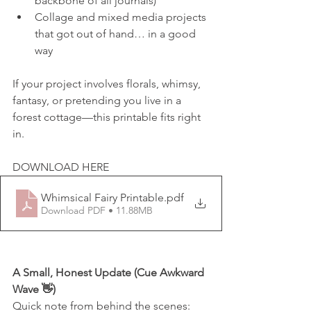
backbone of all journals)
Collage and mixed media projects 
that got out of hand… in a good 
way
If your project involves florals, whimsy, 
fantasy, or pretending you live in a 
forest cottage—this printable fits right 
in.
DOWNLOAD HERE
Whimsical Fairy Printable
.pdf
Download PDF • 11.88MB
A Small, Honest Update (Cue Awkward 
Wave 👋)
Quick note from behind the scenes: 