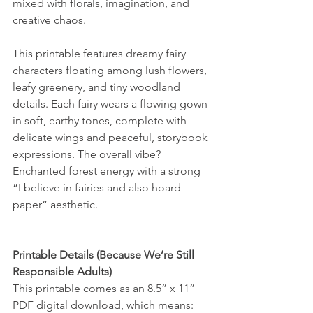
mixed with florals, imagination, and 
creative chaos.
This printable features dreamy fairy 
characters floating among lush flowers, 
leafy greenery, and tiny woodland 
details. Each fairy wears a flowing gown 
in soft, earthy tones, complete with 
delicate wings and peaceful, storybook 
expressions. The overall vibe? 
Enchanted forest energy with a strong 
“I believe in fairies and also hoard 
paper” aesthetic.
Printable Details (Because We’re Still 
Responsible Adults)
This printable comes as an 8.5” x 11” 
PDF digital download, which means: