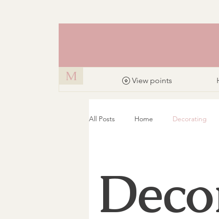
M
View points
All Posts
Home
Decorating
Deco