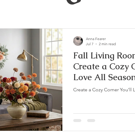
Anna Fearer
Jul 7
2 min read
Fall Living Roo
Create a Cozy C
Love All Seaso
Create a Cozy Corner You’ll 