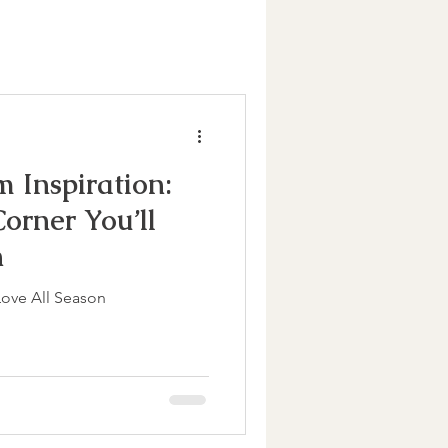
m Inspiration:
orner You’ll
n
Love All Season