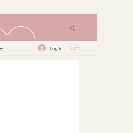
Cart
Log In
ct