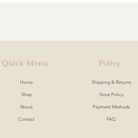
Quick Menu
Policy
Home
Shipping & Returns
Shop
Store Policy
About
Payment Methods
Contact
FAQ