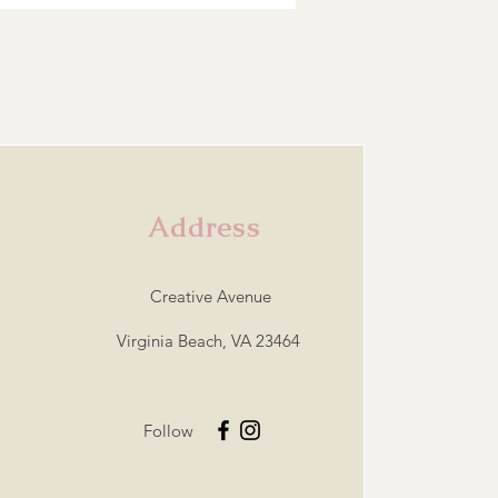
Address
Creative Avenue
Virginia Beach, VA 23464
Follow