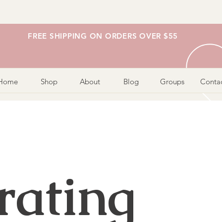
FREE SHIPPING ON ORDERS OVER $55
Home
Shop
About
Blog
Groups
Conta
rating