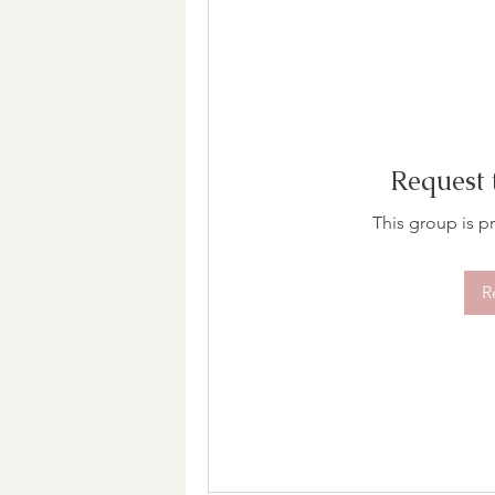
Request 
This group is pr
R