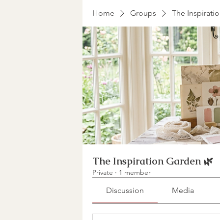
Home
Groups
The Inspirati
The Inspiration Garden 🌿
Private
·
1 member
Discussion
Media