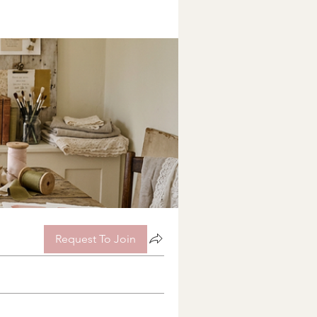
Request To Join