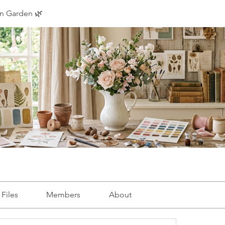
on Garden 🌿
Files
Members
About