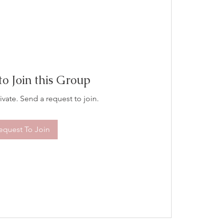
to Join this Group
ivate. Send a request to join.
equest To Join