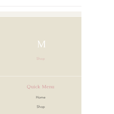
M
Shop
Quick Menu
Home
Shop