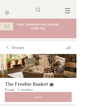
FREE SHIPPING ON ORDERS
M
OVER $55
Cart
Groups
The Freebie Basket 🧺
Private
·
1 member
Join