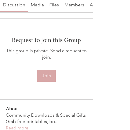
Discussion
Media
Files
Members
About
Request to Join this Group
This group is private. Send a request to
join.
Join
About
Community Downloads & Special Gifts
Grab free printables, bo
...
Read more