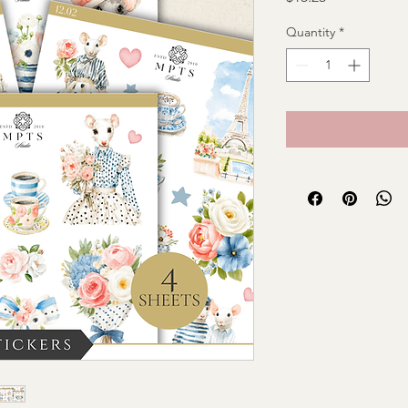
Quantity
*