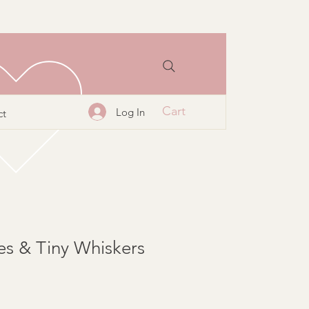
Cart
Log In
ct
es & Tiny Whiskers