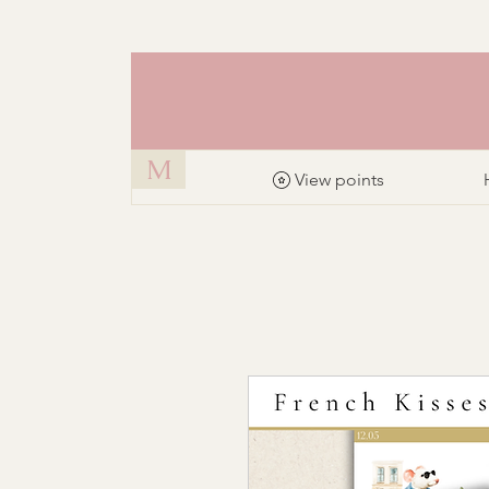
M
View points