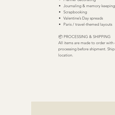
Journaling & memory keeping
Scrapbooking
Valentine’s Day spreads
Paris / travel-themed layouts
📦 PROCESSING & SHIPPING
All items are made to order with 
processing before shipment. Ship
location.