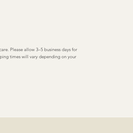
care. Please allow 3–5 business days for
ping times will vary depending on your