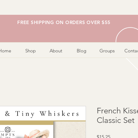
FREE SHIPPING ON ORDERS OVER $55
Home
Shop
About
Blog
Groups
Conta
French Kiss
Classic Set
Price
$15.25