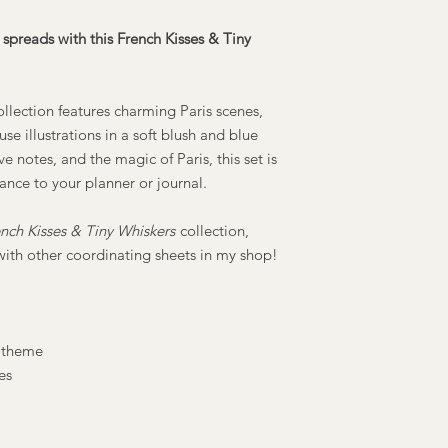
spreads with this French Kisses & Tiny
ollection features charming Paris scenes,
se illustrations in a soft blush and blue
ve notes, and the magic of Paris, this set is
ance to your planner or journal.
nch Kisses & Tiny Whiskers
collection,
with other coordinating sheets in my shop!
 theme
es