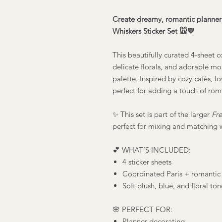
Create dreamy, romantic planner 
Whiskers Sticker Set 🐭💙
This beautifully curated 4-sheet c
delicate florals, and adorable mou
palette. Inspired by cozy cafés, lo
perfect for adding a touch of rom
✨ This set is part of the larger
Fre
perfect for mixing and matching 
💕 WHAT’S INCLUDED:
4 sticker sheets
Coordinated Paris + romantic
Soft blush, blue, and floral ton
🌸 PERFECT FOR:
Planner decorating