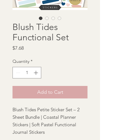
Blush Tides
Functional Set
Price
$7.68
Quantity
*
Add to Cart
Blush Tides Petite Sticker Set – 2
Sheet Bundle | Coastal Planner
Stickers | Soft Pastel Functional
Journal Stickers