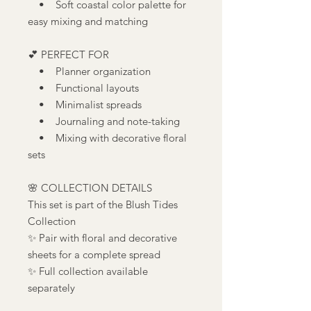
• Soft coastal color palette for
easy mixing and matching
💕 PERFECT FOR
• Planner organization
• Functional layouts
• Minimalist spreads
• Journaling and note-taking
• Mixing with decorative floral
sets
🌸 COLLECTION DETAILS
This set is part of the Blush Tides
Collection
✨ Pair with floral and decorative
sheets for a complete spread
✨ Full collection available
separately