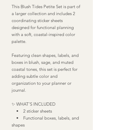
This Blush Tides Petite Set is part of
a larger collection and includes 2
coordinating sticker sheets
designed for functional planning
with a soft, coastal-inspired color
palette.
Featuring clean shapes, labels, and
boxes in blush, sage, and muted
coastal tones, this set is perfect for
adding subtle color and
organization to your planner or
journal.
✨ WHAT’S INCLUDED
• 2 sticker sheets
• Functional boxes, labels, and
shapes