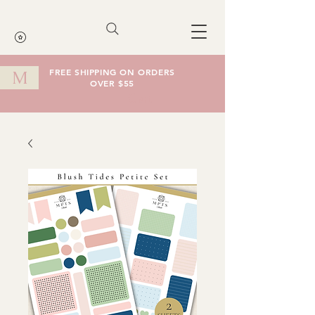
FREE SHIPPING ON ORDERS
M
OVER $55
Cart