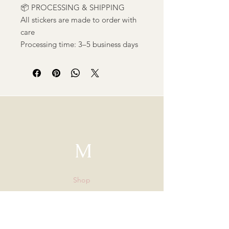
📦 PROCESSING & SHIPPING
All stickers are made to order with
care
Processing time: 3–5 business days
M
Shop