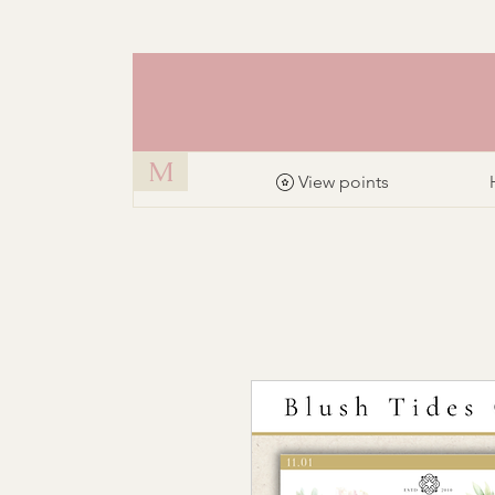
M
View points