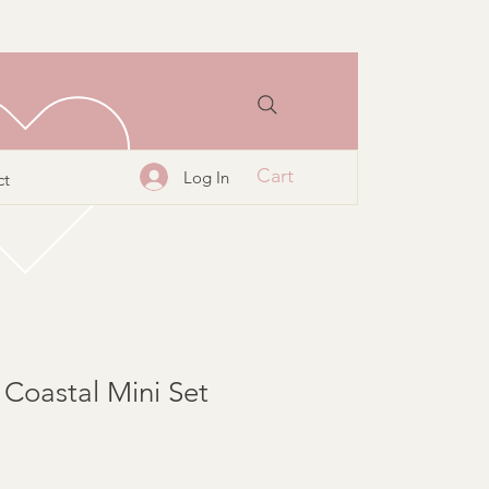
Cart
Log In
ct
 Coastal Mini Set