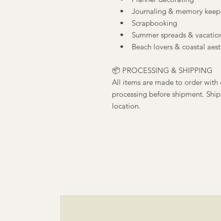
• Journaling & memory keep
• Scrapbooking
• Summer spreads & vacation
• Beach lovers & coastal aesth
📦 PROCESSING & SHIPPING
All items are made to order with 
processing before shipment. Ship
location.