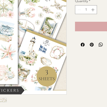
Quantity
*