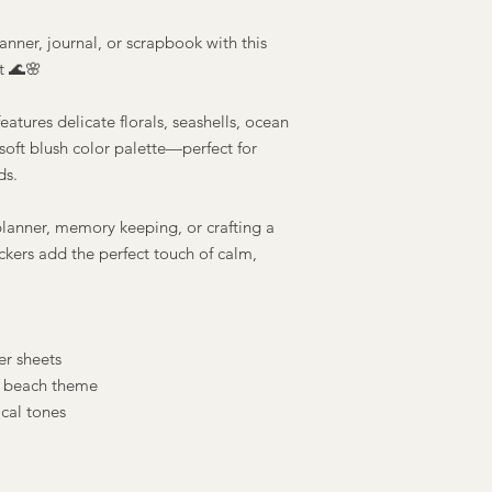
anner, journal, or scrapbook with this
t 🌊🌸
eatures delicate florals, seashells, ocean
oft blush color palette—perfect for
ds.
lanner, memory keeping, or crafting a
ickers add the perfect touch of calm,
r sheets
 beach theme
cal tones