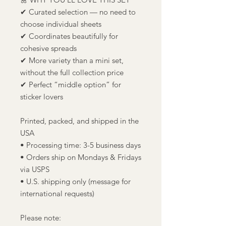
✔ Curated selection — no need to
choose individual sheets
✔ Coordinates beautifully for
cohesive spreads
✔ More variety than a mini set,
without the full collection price
✔ Perfect “middle option” for
sticker lovers
Printed, packed, and shipped in the
USA
• Processing time: 3-5 business days
• Orders ship on Mondays & Fridays
via USPS
• U.S. shipping only (message for
international requests)
Please note: