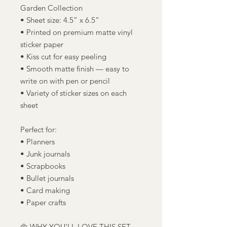
Garden Collection
• Sheet size: 4.5” x 6.5”
• Printed on premium matte vinyl
sticker paper
• Kiss cut for easy peeling
• Smooth matte finish — easy to
write on with pen or pencil
• Variety of sticker sizes on each
sheet
Perfect for:
• Planners
• Junk journals
• Scrapbooks
• Bullet journals
• Card making
• Paper crafts
🌼 WHY YOU’LL LOVE THIS SET