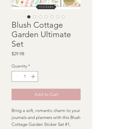
Blush Cottage
Garden Ultimate
Set
Price
$29.98
Quantity
*
Add to Cart
Bring a soft, romantic charm to your
journals and planners with this Blush
Cottage Garden Sticker Set #1,