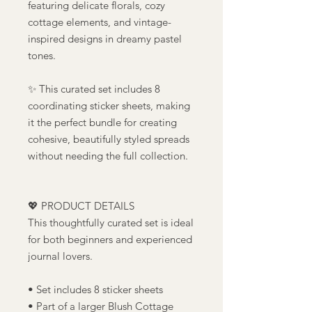
featuring delicate florals, cozy
cottage elements, and vintage-
inspired designs in dreamy pastel
tones.
✨ This curated set includes 8
coordinating sticker sheets, making
it the perfect bundle for creating
cohesive, beautifully styled spreads
without needing the full collection.
💖 PRODUCT DETAILS
This thoughtfully curated set is ideal
for both beginners and experienced
journal lovers.
• Set includes 8 sticker sheets
• Part of a larger Blush Cottage