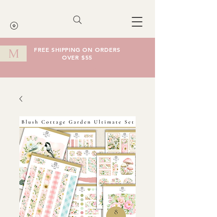
FREE SHIPPING ON ORDERS
M
OVER $55
Cart