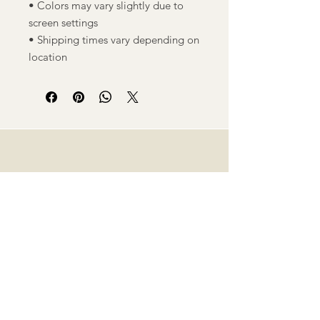
• Colors may vary slightly due to
screen settings
• Shipping times vary depending on
location
M
Shop