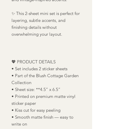
✨ This 2-sheet mini set is perfect for
layering, subtle accents, and
finishing details without
overwhelming your layout.
💖 PRODUCT DETAILS
• Set includes 2 sticker sheets
• Part of the Blush Cottage Garden
Collection
• Sheet size: **4.5” x 6.5”
• Printed on premium matte vinyl
sticker paper
• Kiss cut for easy peeling
• Smooth matte finish — easy to
write on