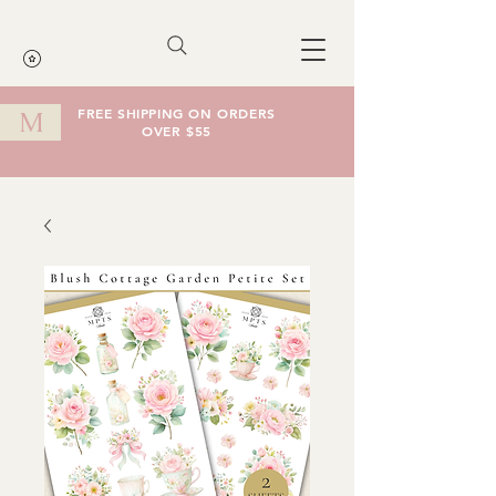
FREE SHIPPING ON ORDERS
M
OVER $55
Cart