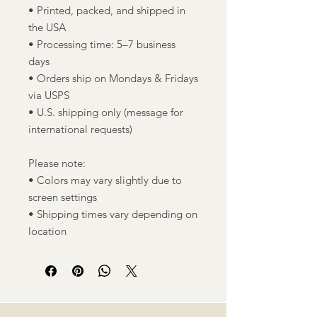
• Printed, packed, and shipped in
the USA
• Processing time: 5–7 business
days
• Orders ship on Mondays & Fridays
via USPS
• U.S. shipping only (message for
international requests)
Please note:
• Colors may vary slightly due to
screen settings
• Shipping times vary depending on
location