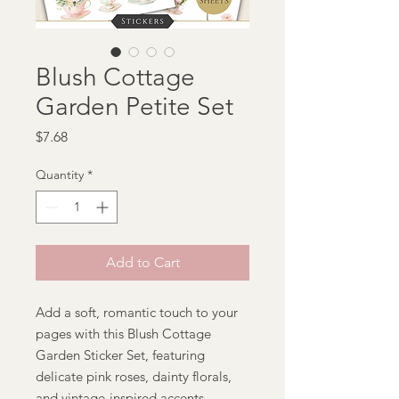
Blush Cottage
Garden Petite Set
Price
$7.68
Quantity
*
Add to Cart
Add a soft, romantic touch to your
pages with this Blush Cottage
Garden Sticker Set, featuring
delicate pink roses, dainty florals,
and vintage-inspired accents.