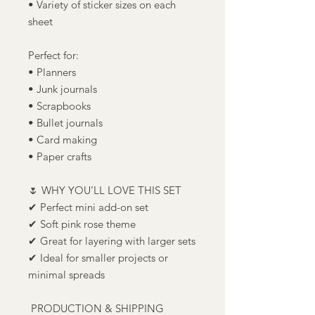
• Variety of sticker sizes on each
sheet
Perfect for:
• Planners
• Junk journals
• Scrapbooks
• Bullet journals
• Card making
• Paper crafts
🌷 WHY YOU’LL LOVE THIS SET
✔ Perfect mini add-on set
✔ Soft pink rose theme
✔ Great for layering with larger sets
✔ Ideal for smaller projects or
minimal spreads
PRODUCTION & SHIPPING