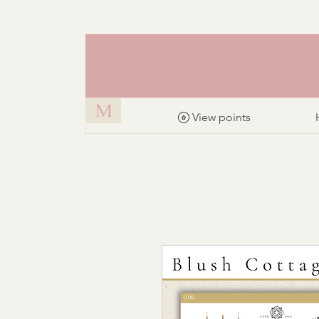
M
View points