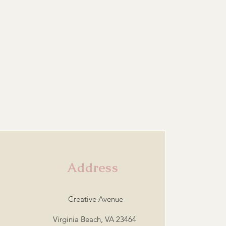
Address
Creative Avenue
Virginia Beach, VA 23464