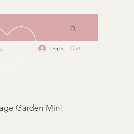
Cart
Log In
ct
tage Garden Mini