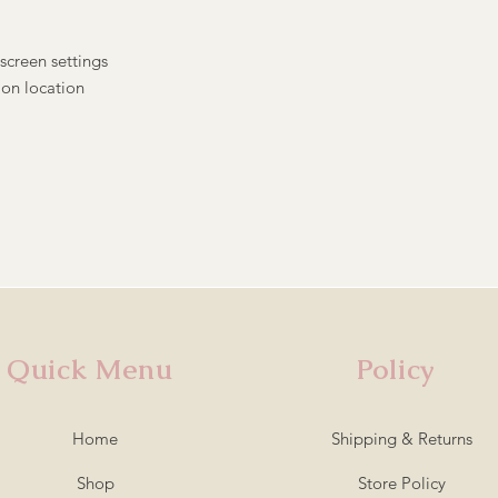
screen settings
 on location
Quick Menu
Policy
Home
Shipping & Returns
Shop
Store Policy