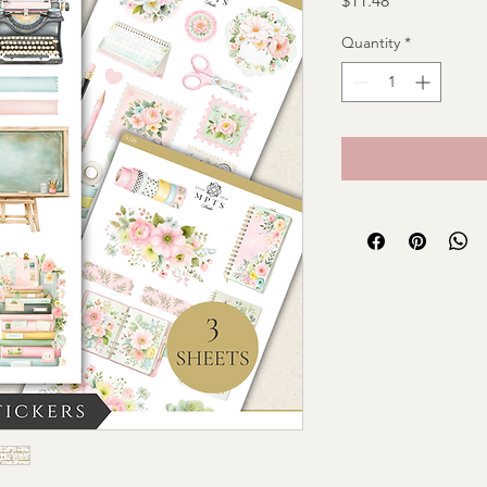
$11.48
Quantity
*