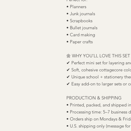
• Planners
• Junk journals
• Scrapbooks
• Bullet journals
• Card making
• Paper crafts
🌼 WHY YOU’LL LOVE THIS SET
✔ Perfect mini set for layering a
✔ Soft, cohesive cottagecore colo
✔ Unique school + stationery them
✔ Easy add-on to larger sets or c
PRODUCTION & SHIPPING
• Printed, packed, and shipped i
• Processing time: 5–7 business 
• Orders ship on Mondays & Frid
• U.S. shipping only (message for 