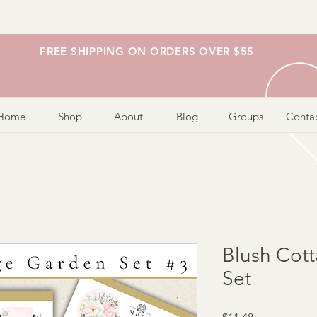
FREE SHIPPING ON ORDERS OVER $55
Home
Shop
About
Blog
Groups
Conta
Blush Cot
Set
Price