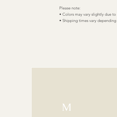
Please note:
• Colors may vary slightly due to 
• Shipping times vary depending
M