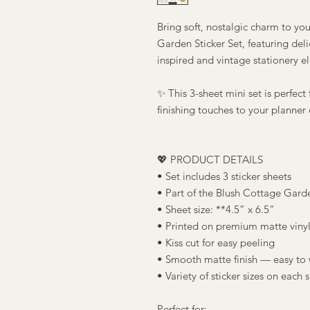
Bring soft, nostalgic charm to you
Garden Sticker Set, featuring deli
inspired and vintage stationery e
✨ This 3-sheet mini set is perfect
finishing touches to your planner 
💖 PRODUCT DETAILS
• Set includes 3 sticker sheets
• Part of the Blush Cottage Gard
• Sheet size: **4.5” x 6.5”
• Printed on premium matte vinyl
• Kiss cut for easy peeling
• Smooth matte finish — easy to 
• Variety of sticker sizes on each 
Perfect for: