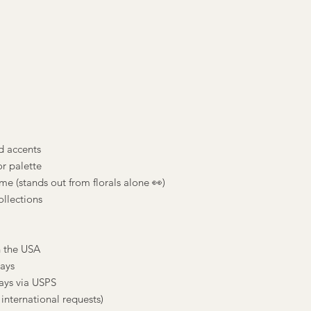
nd accents
r palette
e (stands out from florals alone 👀)
ollections
n the USA
days
ays via USPS
international requests)