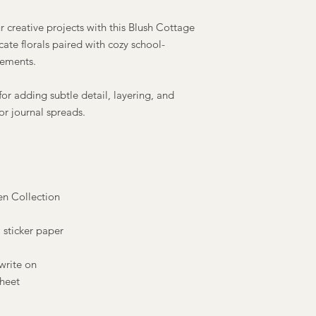
r creative projects with this Blush Cottage
cate florals paired with cozy school-
lements.
 for adding subtle detail, layering, and
or journal spreads.
en Collection
 sticker paper
write on
sheet