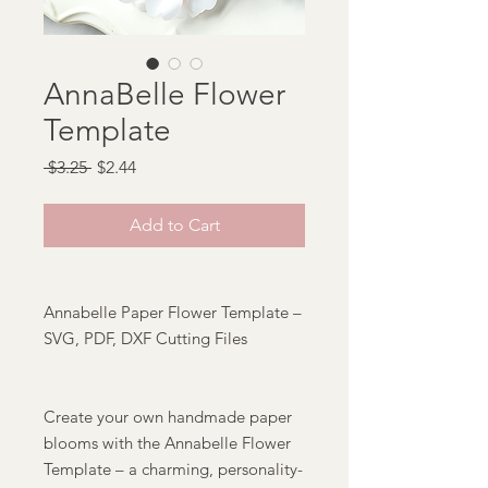
AnnaBelle Flower
Template
Regular
Sale
 $3.25 
$2.44
Price
Price
Add to Cart
Annabelle Paper Flower Template –
SVG, PDF, DXF Cutting Files
Create your own handmade paper
blooms with the Annabelle Flower
Template – a charming, personality-