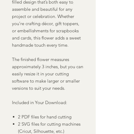
filled design that’s both easy to
assemble and beautiful for any
project or celebration. Whether
you’re crafting décor, gift toppers,
or embellishments for scrapbooks
and cards, this flower adds a sweet
handmade touch every time.
The finished flower measures
approximately 3 inches, but you can
easily resize it in your cutting
software to make larger or smaller
versions to suit your needs.
Included in Your Download:
2 PDF files for hand cutting
2 SVG files for cutting machines
(Cricut, Silhouette, etc.)