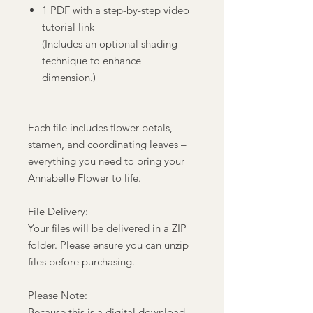
1 PDF with a step-by-step video
tutorial link
(Includes an optional shading
technique to enhance
dimension.)
Each file includes flower petals,
stamen, and coordinating leaves –
everything you need to bring your
Annabelle Flower to life.
File Delivery:
Your files will be delivered in a ZIP
folder. Please ensure you can unzip
files before purchasing.
Please Note:
Because this is a digital download,