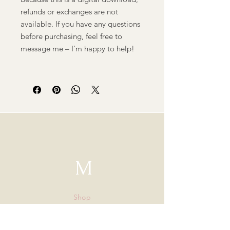
refunds or exchanges are not
available. If you have any questions
before purchasing, feel free to
message me – I’m happy to help!
M
Shop