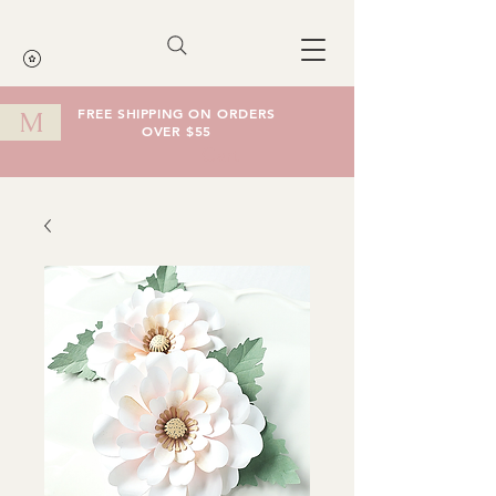
FREE SHIPPING ON ORDERS
M
OVER $55
Cart