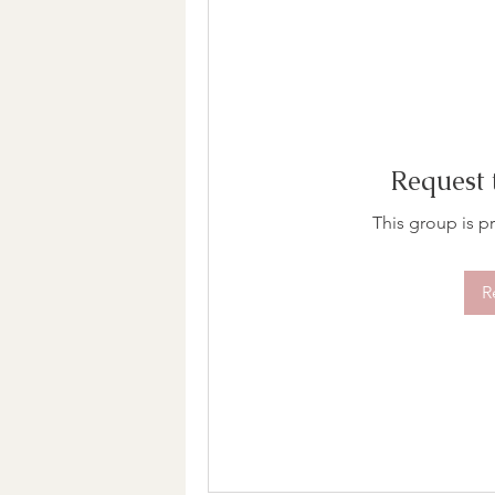
Request 
This group is pr
R