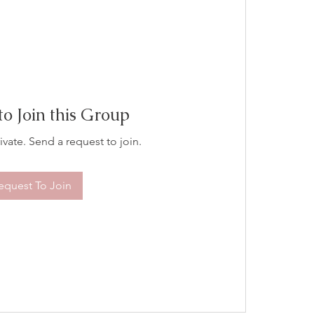
to Join this Group
ivate. Send a request to join.
equest To Join