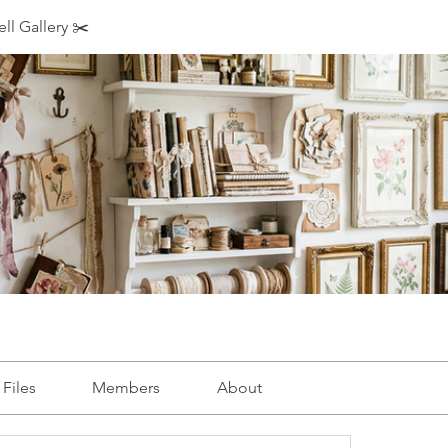
ll Gallery ✂️
Files
Members
About