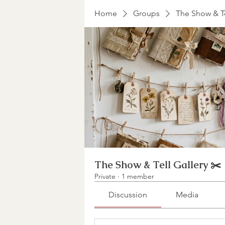
Home
Groups
The Show & Te
The Show & Tell Gallery ✂️
Private
·
1 member
Discussion
Media