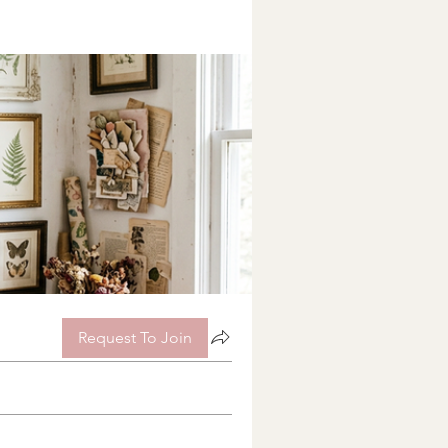
Request To Join