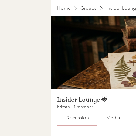
Home
Groups
Insider Loung
Insider Lounge 🌟
Private
·
1 member
Discussion
Media