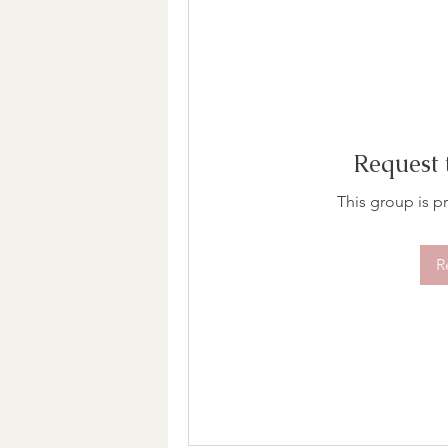
Request 
This group is pr
R