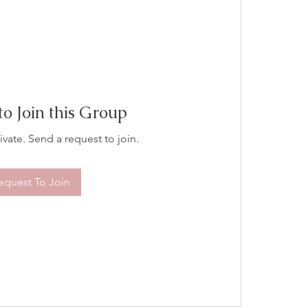
to Join this Group
ivate. Send a request to join.
equest To Join