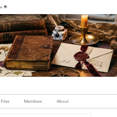
e 🌟
Files
Members
About