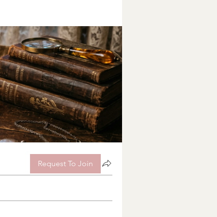
Request To Join