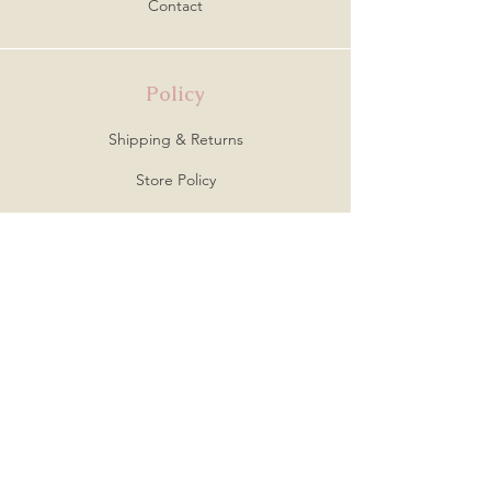
Contact
Policy
Shipping & Returns
Store Policy
Payment Methods
FAQ
Address
Creative Avenue
Virginia Beach, VA 23464
Follow