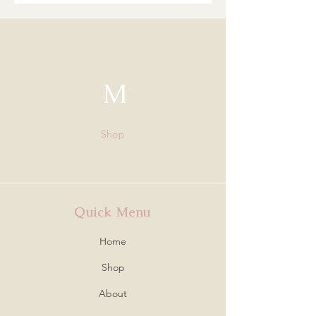
M
Shop
Quick Menu
Home
Shop
About