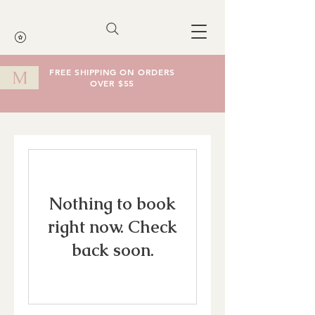
FREE SHIPPING ON ORDERS
M
OVER $55
Cart
Nothing to book
right now. Check
back soon.